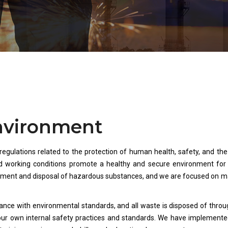
Environment
 regulations related to the protection of human health, safety, and th
 working conditions promote a healthy and secure environment for ou
ement and disposal of hazardous substances, and we are focused on ma
ance with environmental standards, and all waste is disposed of throu
our own internal safety practices and standards. We have implemente