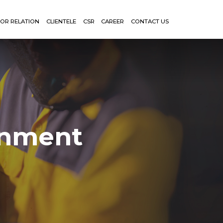
TOR RELATION
CLIENTELE
CSR
CAREER
CONTACT US
onment