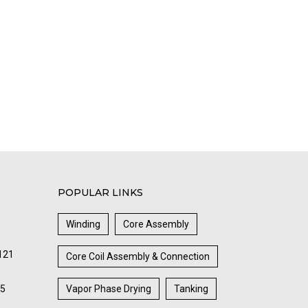
POPULAR LINKS
Winding
Core Assembly
121
Core Coil Assembly & Connection
85
Vapor Phase Drying
Tanking