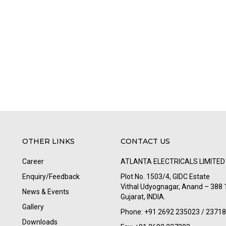
OTHER LINKS
CONTACT US
Career
ATLANTA ELECTRICALS LIMITED
Enquiry/Feedback
Plot No. 1503/4, GIDC Estate
Vithal Udyognagar, Anand – 388 
News & Events
Gujarat, INDIA.
Gallery
Phone: +91 2692 235023 / 2371
Downloads