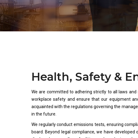
Health, Safety & 
We are committed to adhering strictly to all laws and
workplace safety and ensure that our equipment and
acquainted with the regulations governing the manag
in the future.
We regularly conduct emissions tests, ensuring compli
board. Beyond legal compliance, we have developed 