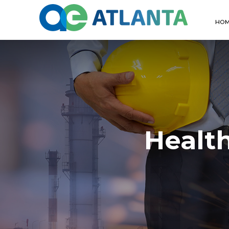
HO
Healt