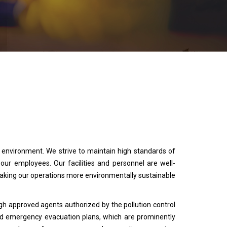
e environment. We strive to maintain high standards of
r employees. Our facilities and personnel are well-
king our operations more environmentally sustainable
gh approved agents authorized by the pollution control
d emergency evacuation plans, which are prominently