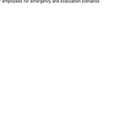
e our employees for emergency and evacuation scenarios.