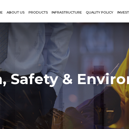
ME
ABOUT US
PRODUCTS
INFRASTRUCTURE
QUALITY POLICY
INVES
h, Safety & Envir