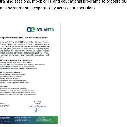
ar training sessions, mock drills, and educational programs to prepar
d environmental responsibility across our operations.