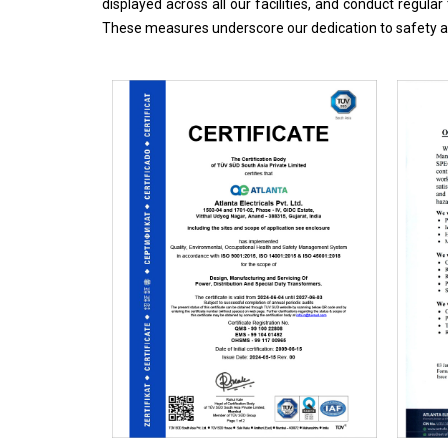
displayed across all our facilities, and conduct regul
These measures underscore our dedication to safety an