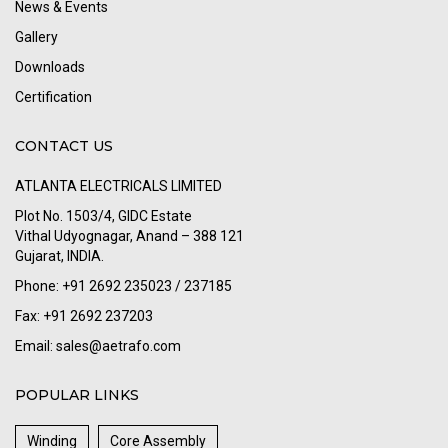
News & Events
Gallery
Downloads
Certification
CONTACT US
ATLANTA ELECTRICALS LIMITED
Plot No. 1503/4, GIDC Estate
Vithal Udyognagar, Anand – 388 121
Gujarat, INDIA.
Phone: +91 2692 235023 / 237185
Fax: +91 2692 237203
Email:
sales@aetrafo.com
POPULAR LINKS
Winding
Core Assembly