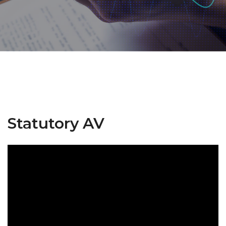
Statutory AV