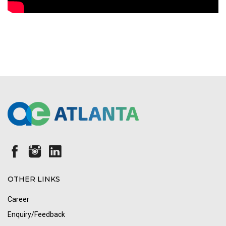
OTHER LINKS
Career
Enquiry/Feedback