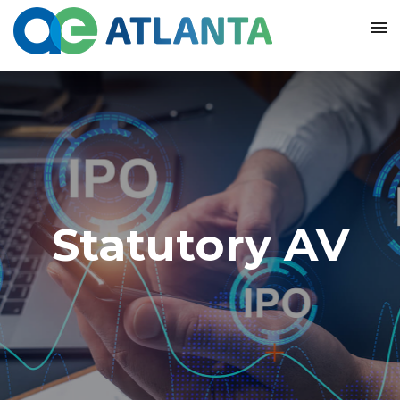
Statutory AV