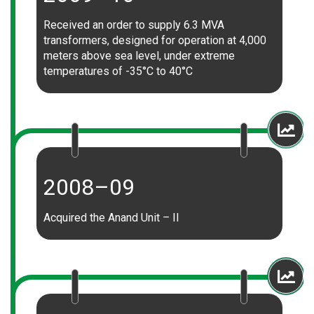
Received an order to supply 6.3 MVA
transformers, designed for operation at 4,000
meters above sea level, under extreme
temperatures of -35°C to 40°C
2008–09
Acquired the Anand Unit – II