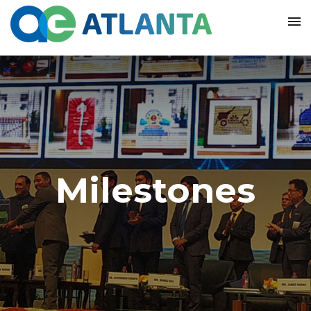
Milestones