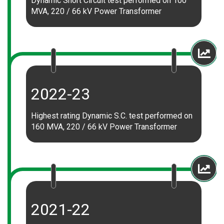
Dynamic Short Circuit test performed on 100
MVA, 220 / 66 kV Power Transformer
2022-23
Highest rating Dynamic S.C. test performed on
160 MVA, 220 / 66 kV Power Transformer
2021-22