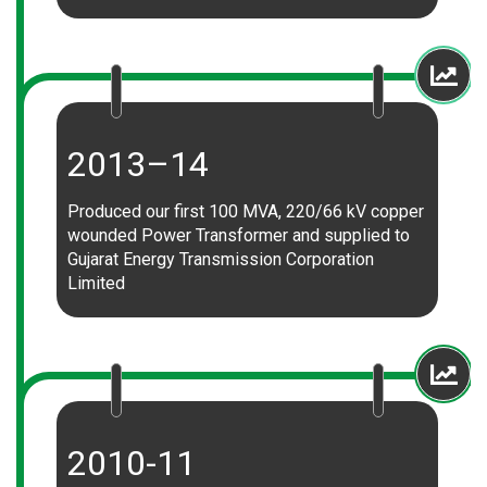
2013–14
Produced our first 100 MVA, 220/66 kV copper
wounded Power Transformer and supplied to
Gujarat Energy Transmission Corporation
Limited
2010-11