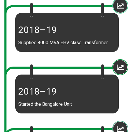
2018–19
Supplied 4000 MVA EHV class Transformer
2018–19
Started the Bangalore Unit