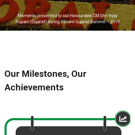
Momento presented to our Honourable CM Shri Vijay
Rupani (Gujarat) during Vibrant Gujarat Summit – 2019
Our Milestones, Our
Achievements