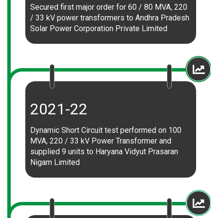
Secured first major order for 60 / 80 MVA, 220
/ 33 kV power transformers to Andhra Pradesh
Solar Power Corporation Private Limited
2021-22
Dynamic Short Circuit test performed on 100
MVA, 220 / 33 kV Power Transformer and
supplied 9 units to Haryana Vidyut Prasaran
Nigam Limited