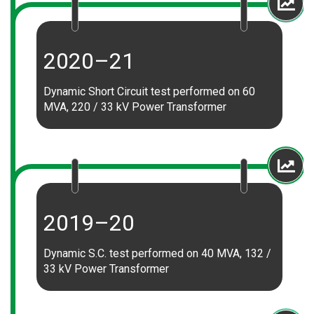
2020–21
Dynamic Short Circuit test performed on 60
MVA, 220 / 33 kV Power Transformer
2019–20
Dynamic S.C. test performed on 40 MVA, 132 /
33 kV Power Transformer