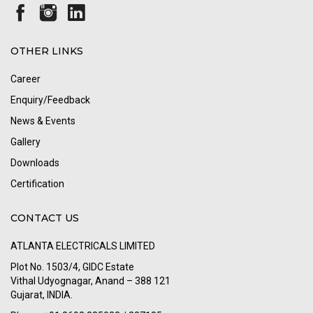
OTHER LINKS
Career
Enquiry/Feedback
News & Events
Gallery
Downloads
Certification
CONTACT US
ATLANTA ELECTRICALS LIMITED
Plot No. 1503/4, GIDC Estate
Vithal Udyognagar, Anand – 388 121
Gujarat, INDIA.