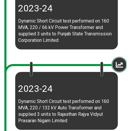
2023-24
Dynamic Short Circuit test performed on 160
MVA, 220 / 66 kV Power Transformer and
supplied 3 units to Punjab State Transmission
Corporation Limited
2023-24
Dynamic Short Circuit test performed on 160
MVA, 220 / 132 kV Auto Transformer and
supplied 3 units to Rajasthan Rajya Vidyut
Prasaran Nigam Limited