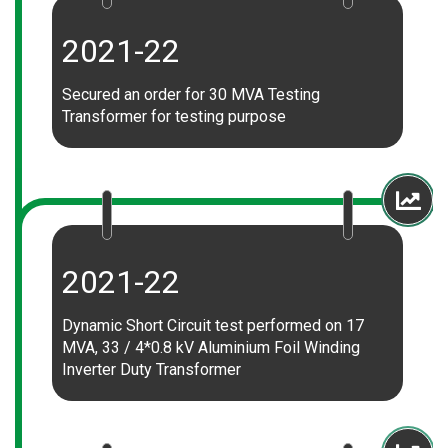
2021-22
Secured an order for 30 MVA Testing
Transformer for testing purpose
2021-22
Dynamic Short Circuit test performed on 17
MVA, 33 / 4*0.8 kV Aluminium Foil Winding
Inverter Duty Transformer