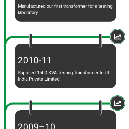
Manufactured our first transformer for a testing
laboratory
2010-11
Supplied 1500 KVA Testing Transformer to UL
India Private Limited
2009–10