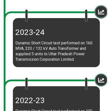
2023-24
Dynamic Short Circuit test performed on 160
MVA, 220 / 132 kV Auto Transformer and
supplied 5 units to Uttar Pradesh Power
Transmission Corporation Limited
2022-23