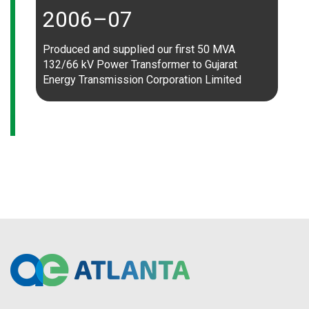
2006–07
Produced and supplied our first 50 MVA
132/66 kV Power Transformer to Gujarat
Energy Transmission Corporation Limited