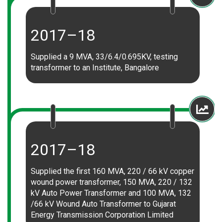
2017–18
Supplied a 9 MVA, 33/6.4/0.695KV, testing
transformer to an Institute, Bangalore
2017–18
Supplied the first 160 MVA, 220 / 66 kV copper
wound power transformer, 150 MVA, 220 / 132
kV Auto Power Transformer and 100 MVA, 132
/66 kV Wound Auto Transformer to Gujarat
Energy Transmission Corporation Limited